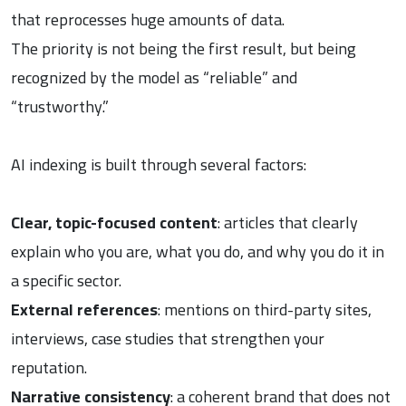
that reprocesses huge amounts of data.
The priority is not being the first result, but being
recognized by the model as “reliable” and
“trustworthy.”
AI indexing is built through several factors:
Clear, topic-focused content
: articles that clearly
explain who you are, what you do, and why you do it in
a specific sector.
External references
: mentions on third-party sites,
interviews, case studies that strengthen your
reputation.
Narrative consistency
: a coherent brand that does not