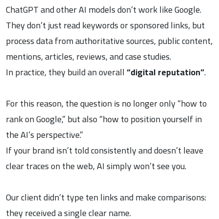
ChatGPT and other AI models don’t work like Google.
They don’t just read keywords or sponsored links, but
process data from authoritative sources, public content,
mentions, articles, reviews, and case studies.
In practice, they build an overall
“digital reputation”
.
For this reason, the question is no longer only “how to
rank on Google,” but also “how to position yourself in
the AI’s perspective.”
If your brand isn’t told consistently and doesn’t leave
clear traces on the web, AI simply won’t see you.
Our client didn’t type ten links and make comparisons:
they received a single clear name.