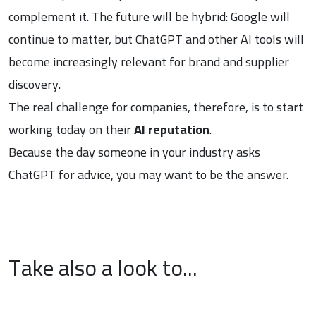
complement it. The future will be hybrid: Google will
continue to matter, but ChatGPT and other AI tools will
become increasingly relevant for brand and supplier
discovery.
The real challenge for companies, therefore, is to start
working today on their
AI reputation
.
Because the day someone in your industry asks
ChatGPT for advice, you may want to be the answer.
Take also a look to...