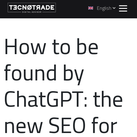
How to be
found by
ChatGPT: the
new SEO for