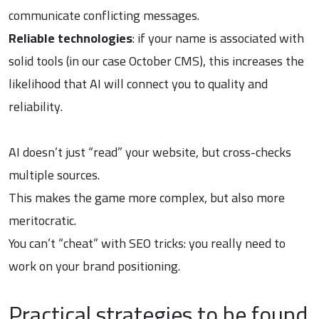
communicate conflicting messages.
Reliable technologies
: if your name is associated with
solid tools (in our case October CMS), this increases the
likelihood that AI will connect you to quality and
reliability.
AI doesn’t just “read” your website, but cross-checks
multiple sources.
This makes the game more complex, but also more
meritocratic.
You can’t “cheat” with SEO tricks: you really need to
work on your brand positioning.
Practical strategies to be found