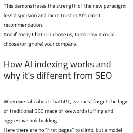
This demonstrates the strength of the new paradigm:
less dispersion and more trust in AI’s direct
recommendation.
And if today ChatGPT chose us, tomorrow it could
choose (or ignore) your company.
How AI indexing works and
why it’s different from SEO
When we talk about ChatGPT, we must forget the logic
of traditional SEO made of keyword stuffing and
aggressive link building.
Here there are no “first pages” to climb, but a model