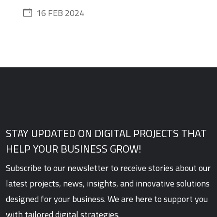
16 FEB 2024
STAY UPDATED ON DIGITAL PROJECTS THAT
HELP YOUR BUSINESS GROW!
Subscribe to our newsletter to receive stories about our
latest projects, news, insights, and innovative solutions
designed for your business. We are here to support you
with tailored digital strategies.