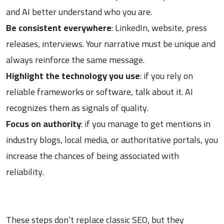
and AI better understand who you are.
Be consistent everywhere
: LinkedIn, website, press
releases, interviews. Your narrative must be unique and
always reinforce the same message.
Highlight the technology you use
: if you rely on
reliable frameworks or software, talk about it. AI
recognizes them as signals of quality.
Focus on authority
: if you manage to get mentions in
industry blogs, local media, or authoritative portals, you
increase the chances of being associated with
reliability.
These steps don’t replace classic SEO, but they