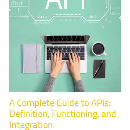
A Complete Guide to APIs:
Definition, Functioning, and
Integration