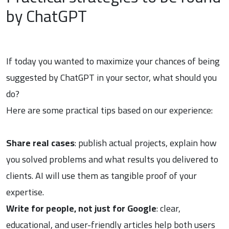
by ChatGPT
If today you wanted to maximize your chances of being
suggested by ChatGPT in your sector, what should you
do?
Here are some practical tips based on our experience:
Share real cases
: publish actual projects, explain how
you solved problems and what results you delivered to
clients. AI will use them as tangible proof of your
expertise.
Write for people, not just for Google
: clear,
educational, and user-friendly articles help both users