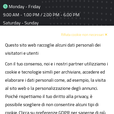
Monday - Friday
9.00 AM - 1.00 PM / 2.00 PM - 6.00 PM
Saturday - Sunday
Closed
Rifiuta cookie non necessari ✕
Questo sito web raccoglie alcuni dati personali dei
Links
visitatori e utenti
Book a meeting
Con il tuo consenso, noi e i nostri partner utilizziamo i
Code of Ethics
cookie e tecnologie simili per archiviare, accedere ed
Declaration of Human Rights
elaborare i dati personali come, ad esempio, la visita
al sito web o la personalizzazione degli annunci.
Legal
Poiché rispettiamo il tuo diritto alla privacy, è
possibile scegliere di non consentire alcuni tipi di
VAT 02089481200
cookie. Clicca su preferenze GDPR per saperne di più.
Share Capital € 30,000.00 fully paid-up