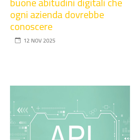
buone abitudini digitali che
ogni azienda dovrebbe
conoscere
12 NOV 2025