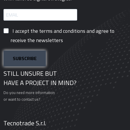
I accept the terms and conditions and agree to
receive the newsletters
SUBSCRIBE
STILL UNSURE BUT
HAVE A PROJECT IN MIND?
Do you need more information
or want to contact us?
Schedule a call
Tecnotrade S.r.l.