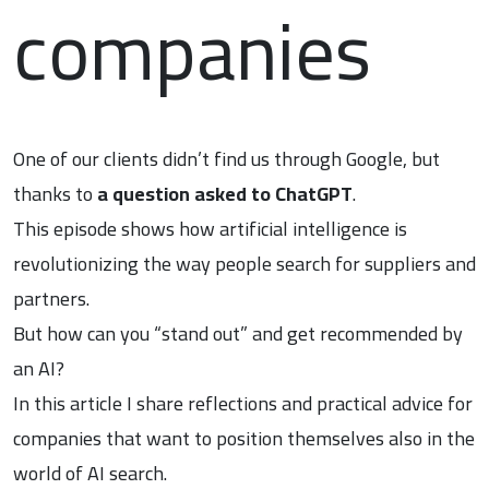
companies
One of our clients didn’t find us through Google, but
thanks to
a question asked to ChatGPT
.
This episode shows how artificial intelligence is
revolutionizing the way people search for suppliers and
partners.
But how can you “stand out” and get recommended by
an AI?
In this article I share reflections and practical advice for
companies that want to position themselves also in the
world of AI search.