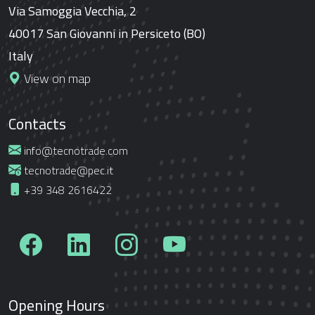
Via Samoggia Vecchia, 2
40017 San Giovanni in Persiceto (BO)
Italy
View on map
Contacts
info@tecnotrade.com
tecnotrade@pec.it
+39 348 2616422
Opening Hours