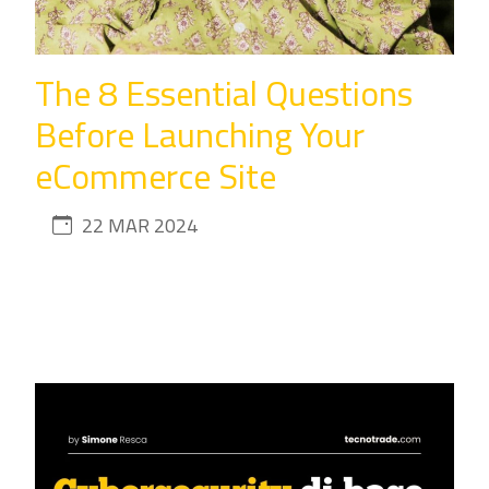
The 8 Essential Questions
Before Launching Your
eCommerce Site
22 MAR 2024