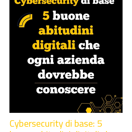
Cybersecurity di base: 5