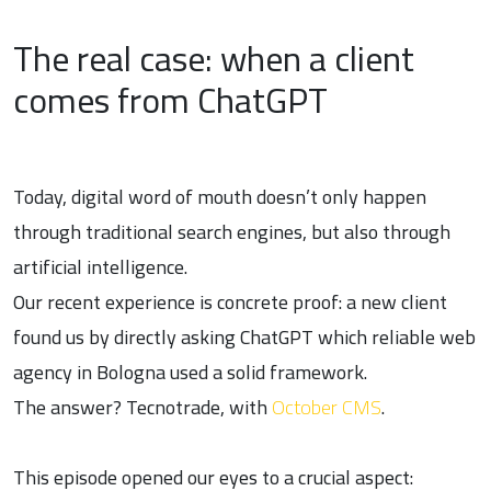
The real case: when a client
comes from ChatGPT
Today, digital word of mouth doesn’t only happen
through traditional search engines, but also through
artificial intelligence.
Our recent experience is concrete proof: a new client
found us by directly asking ChatGPT which reliable web
agency in Bologna used a solid framework.
The answer? Tecnotrade, with
October CMS
.
This episode opened our eyes to a crucial aspect: